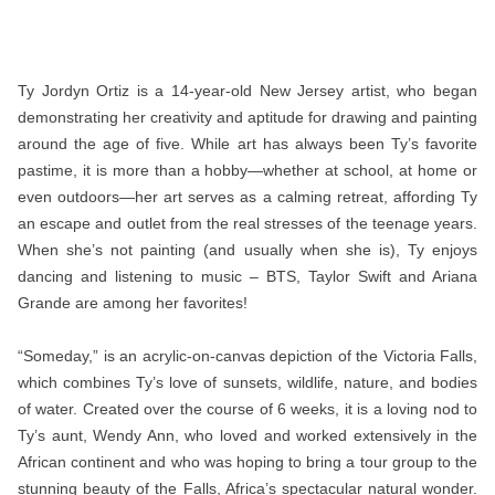
Ty Jordyn Ortiz is a 14-year-old New Jersey artist, who began
demonstrating her creativity and aptitude for drawing and painting
around the age of five. While art has always been Ty’s favorite
pastime, it is more than a hobby—whether at school, at home or
even outdoors—her art serves as a calming retreat, affording Ty
an escape and outlet from the real stresses of the teenage years.
When she’s not painting (and usually when she is), Ty enjoys
dancing and listening to music – BTS, Taylor Swift and Ariana
Grande are among her favorites!
“Someday,” is an acrylic-on-canvas depiction of the Victoria Falls,
which combines Ty’s love of sunsets, wildlife, nature, and bodies
of water. Created over the course of 6 weeks, it is a loving nod to
Ty’s aunt, Wendy Ann, who loved and worked extensively in the
African continent and who was hoping to bring a tour group to the
stunning beauty of the Falls, Africa’s spectacular natural wonder.