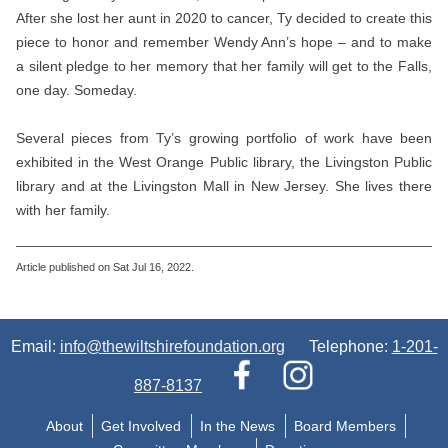
After she lost her aunt in 2020 to cancer, Ty decided to create this
piece to honor and remember Wendy Ann’s hope – and to make
a silent pledge to her memory that her family will get to the Falls,
one day. Someday.
Several pieces from Ty’s growing portfolio of work have been
exhibited in the West Orange Public library, the Livingston Public
library and at the Livingston Mall in New Jersey. She lives there
with her family.
Article published on Sat Jul 16, 2022.
Email:
info@thewiltshirefoundation.org
Telephone:
1-201-
887-8137
About
Get Involved
In the News
Board Members