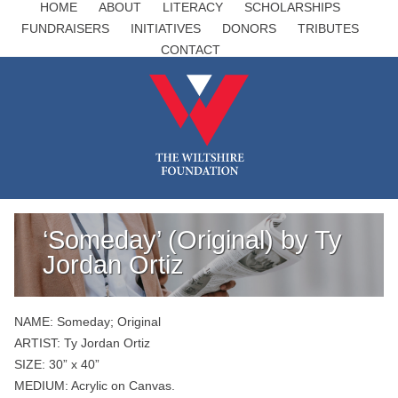
HOME
ABOUT
LITERACY
SCHOLARSHIPS
FUNDRAISERS
INITIATIVES
DONORS
TRIBUTES
CONTACT
‘Someday’ (Original) by Ty
Jordan Ortiz
NAME: Someday; Original
ARTIST: Ty Jordan Ortiz
SIZE: 30” x 40”
MEDIUM: Acrylic on Canvas.