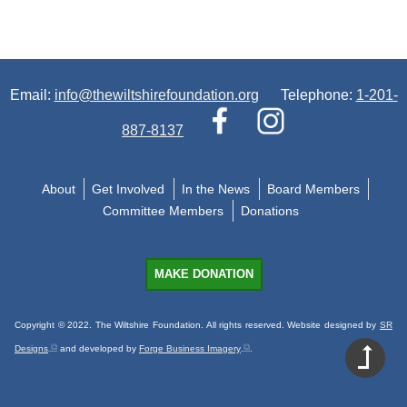
Email:
info@thewiltshirefoundation.org
Telephone:
1-201-
887-8137
About
Get Involved
In the News
Board Members
Committee Members
Donations
MAKE DONATION
Copyright © 2022. The Wiltshire Foundation. All rights reserved. Website designed by
SR
Designs
and developed by
Forge Business Imagery
.