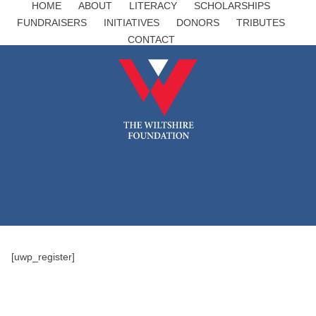
HOME
ABOUT
LITERACY
SCHOLARSHIPS
FUNDRAISERS
INITIATIVES
DONORS
TRIBUTES
CONTACT
[uwp_register]